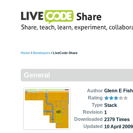
Home
/
Developers
/
LiveCode Share
General
Author
Glenn E Fish
Rating
Type
Stack
Revision
1
Downloaded
2379 Times
Updated
10 April 2009