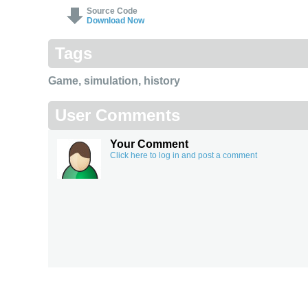
Source Code
Download Now
Tags
Game
,
simulation
,
history
User Comments
Your Comment
Click here to log in and post a comment