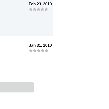
Feb 23, 2010
Jan 31, 2010