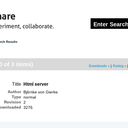
rch Results
0 of 3 items)
Downloads
|
Rating
|
Title
Html server
Author
Bjšrnke von Gierke
Type
normal
Revision
2
ownloaded
3276