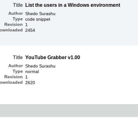
Title
List the users in a Windows environment
Author
Shedo Surashu
Type
code snippet
Revision
1
ownloaded
2454
Title
YouTube Grabber v1.00
Author
Shedo Surashu
Type
normal
Revision
1
ownloaded
2620