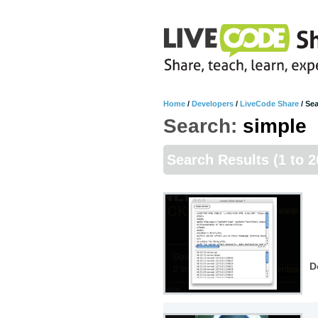
Home
/
Developers
/
LiveCode Share
/
Sea
Search:
simple
Search Results
(1 to 2
D