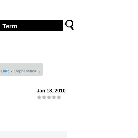
Date
|
Alphabetical
Jan 18, 2010