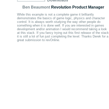
Downloads
Ben Beaumont
Revolution Product Manager
While this example is not a complete game it brilliantly
demonstrates the basics of game logic, physics and character
control. It is always worth studying the way other people do
something when it is done well. If you are interested in games
development and/or animation I would recommend taking a look
at this stack. If you fancy trying out this first release of the stack
it is still a lot of fun just completing the level. Thanks Derek for a
great submission to revOnline.