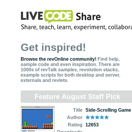
Get inspired!
Browse the revOnline community!
Find help,
sample code and even inspiration. There are
1000s of revTalk samples, revolution stacks,
example scripts for both desktop and server,
externals and revlets.
Feature August Staff Pick
Title
Side-Scrolling Game
Author
Rating
12653