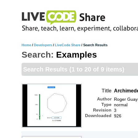
Home
/
Developers
/
LiveCode Share
/
Search Results
Search:
Examples
Search Results
(1 to 20 of 9 items)
Title
Archimed
Author
Roger Guay
Type
normal
Revision
3
Downloaded
926