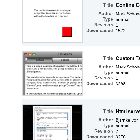
Title
Confine C
Author
Mark Schone
Type
normal
Revision
1
Downloaded
1572
Title
Custom T
Author
Mark Schone
Type
normal
Revision
1
Downloaded
3298
Title
Html serv
Author
Bjšrnke von
Type
normal
Revision
2
Downloaded
3276