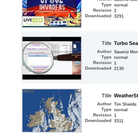
Type
normal
Revision
2
Downloaded
3291
Title
Turbo Sea
Author
Saverio Mon
Type
normal
Revision
1
Downloaded
2130
Title
WeatherSt
Author
Tim Shields
Type
normal
Revision
1
Downloaded
3311