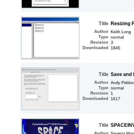
Title
Resizing 
Author
Keith Long
Type
normal
Revision
3
Downloaded
1845
Title
Save and 
Author
Andy Piddo
Type
normal
Revision
1
Downloaded
1617
Title
SPACEIN
Author
Saverio Mon