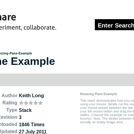
izing-Pane-Example
ne Example
Resizing Pane Example
Author
Keith Long
This stack demonstrates how you can 
Rating
using your mouse. Simply run the ex
your mouse pointer between the two li
Type
Stack
your left mouse button and drag the lis
widths. (I based this example on som
evision
3
forums). Note: The divider between the
actually an empty image area.
nloaded
1846 Times
Updated
27 July 2011