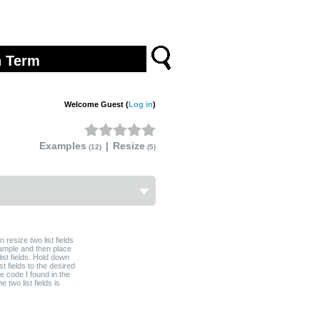
Welcome Guest (
Log in
)
Examples
|
Resize
(12)
(5)
resize two list fields
ample and then place
st fields. Hold down
t fields to the desired
e code I found in the
 two list fields is