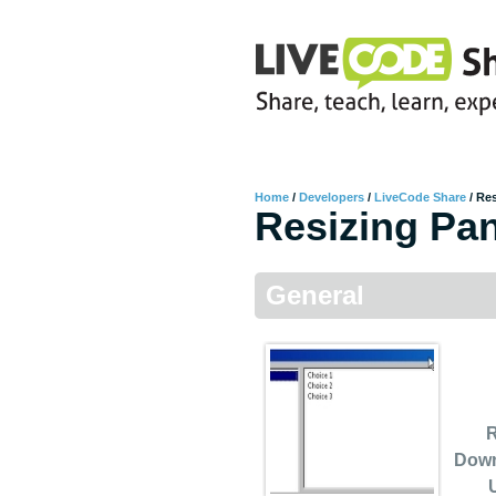
Home
/
Developers
/
LiveCode Share
/
Res
Resizing Pa
General
R
Dow