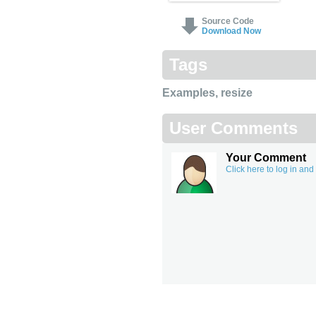
Source Code
Download Now
Tags
Examples
,
resize
User Comments
Your Comment
Click here to log in an