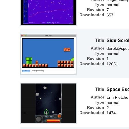
Type
normal
Revision
7
Downloaded
657
Title
Side-Scro
Author
derek@spee
Type
normal
Revision
1
Downloaded
12651
Title
Space Es
Author
Erin Fletche
Type
normal
Revision
2
Downloaded
1474