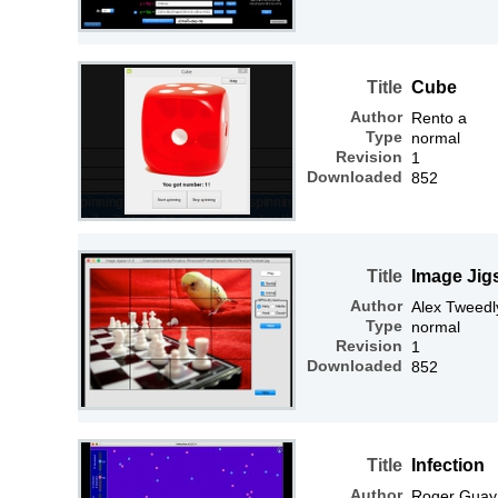
Title
Cube
Author
Rento a
Type
normal
Revision
1
Downloaded
852
Title
Image Jig
Author
Alex Tweedl
Type
normal
Revision
1
Downloaded
852
Title
Infection
Author
Roger Guay