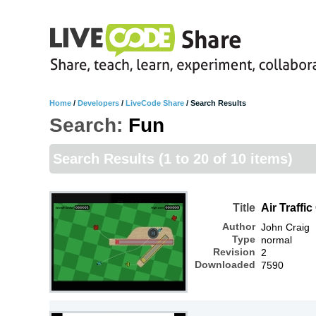
Home
/
Developers
/
LiveCode Share
/
Search Results
Search:
Fun
Search Results
(1 to 20 of 10 items)
Title
Air Traffic
Author
John Craig
Type
normal
Revision
2
Downloaded
7590