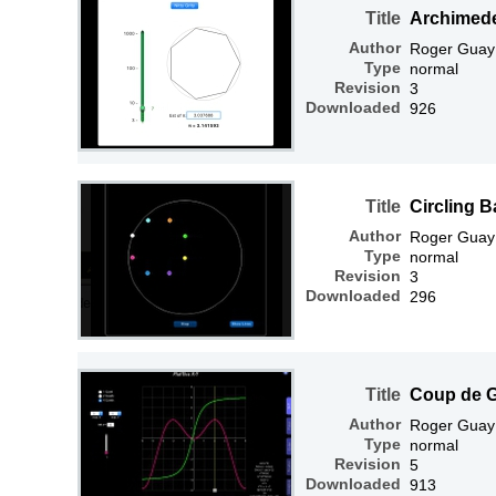
Title
Archimed
Author
Roger Guay
Type
normal
Revision
3
Downloaded
926
Title
Circling B
Author
Roger Guay
Type
normal
Revision
3
Downloaded
296
Title
Coup de 
Author
Roger Guay
Type
normal
Revision
5
Downloaded
913