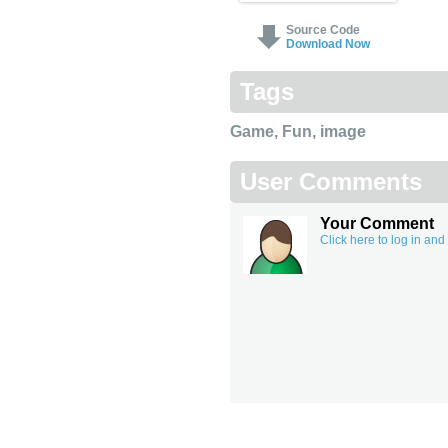
Source Code
Download Now
Tags
Game
,
Fun
,
image
User Comments
Your Comment
Click here to log in an