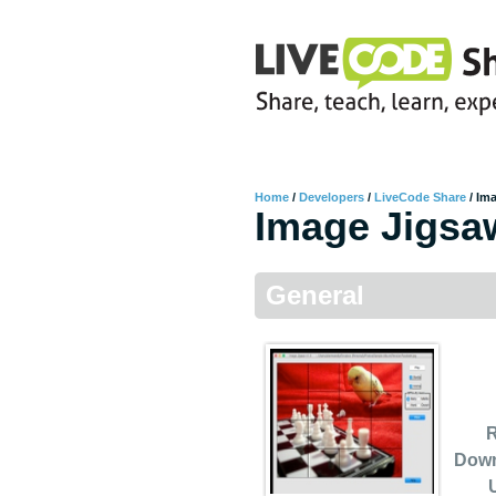
Home
/
Developers
/
LiveCode Share
/
Im
Image Jigsa
General
R
Dow