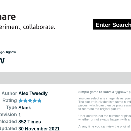
age-Jigsaw
w
Simple game to solve a "jigsaw" p
Author
Alex Tweedly
You can select any image file as your
Rating
The picture is divided into some num
pieces, which can then be progressi
Type
Stack
to recreate the original picture.
evision
1
User controls set the number of pieces 
whether or not swaps happen with ani
nloaded
852 Times
At any time you can view the original 
Updated
30 November 2021