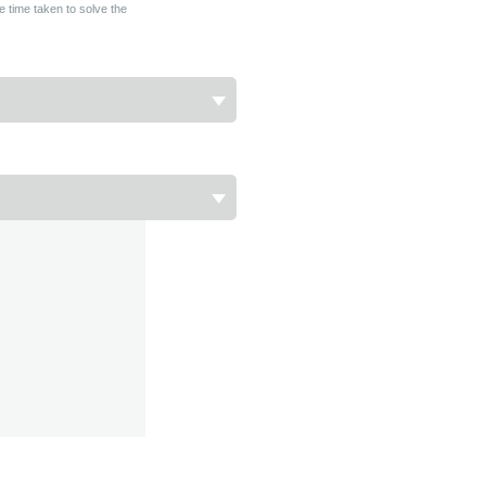
e time taken to solve the