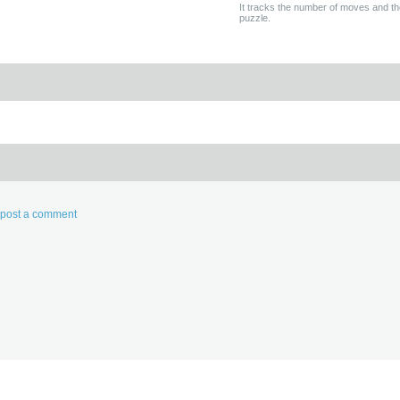
It tracks the number of moves and th
puzzle.
d post a comment