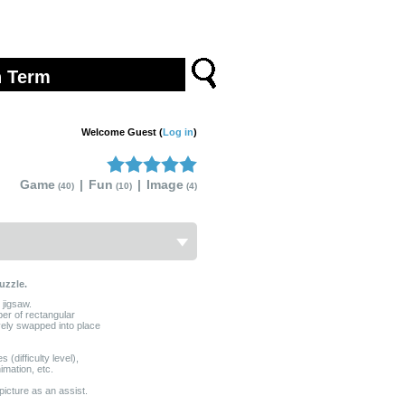
Welcome Guest (
Log in
)
Game
|
Fun
|
Image
(40)
(10)
(4)
uzzle.
 jigsaw.
ber of rectangular
vely swapped into place
(difficulty level),
mation, etc.
picture as an assist.