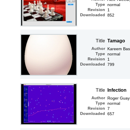
Type
normal
Revision
1
Downloaded
852
Title
Tamago
Author
Kareem Bas
Type
normal
Revision
1
Downloaded
799
Title
Infection
Author
Roger Guay
Type
normal
Revision
7
Downloaded
657