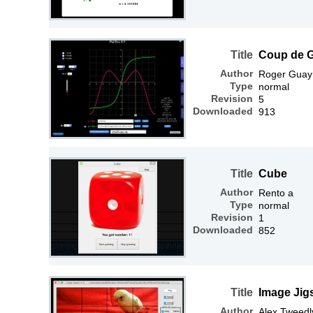
Title
Coup de 
Author
Roger Guay
Type
normal
Revision
5
Downloaded
913
Title
Cube
Author
Rento a
Type
normal
Revision
1
Downloaded
852
Title
Image Jig
Author
Alex Tweedl