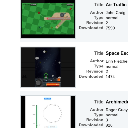
Title
Air Traffic
Author
John Craig
Type
normal
Revision
2
Downloaded
7590
Title
Space Es
Author
Erin Fletche
Type
normal
Revision
2
Downloaded
1474
Title
Archimed
Author
Roger Guay
Type
normal
Revision
3
Downloaded
926