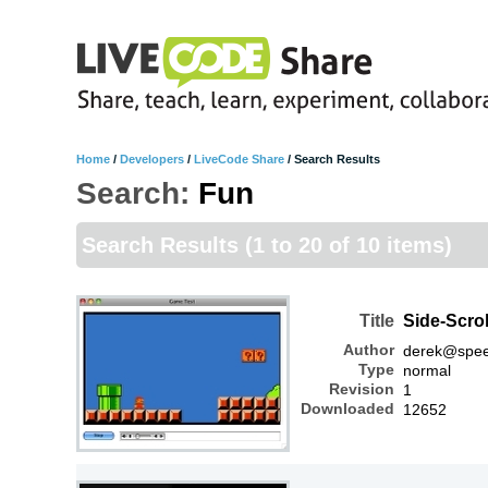
Home
/
Developers
/
LiveCode Share
/
Search Results
Search:
Fun
Search Results
(1 to 20 of 10 items)
Title
Side-Scro
Author
derek@spee
Type
normal
Revision
1
Downloaded
12652