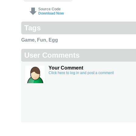
Source Code
Download Now
Tags
Game
,
Fun
,
Egg
User Comments
Your Comment
Click here to log in and post a comment