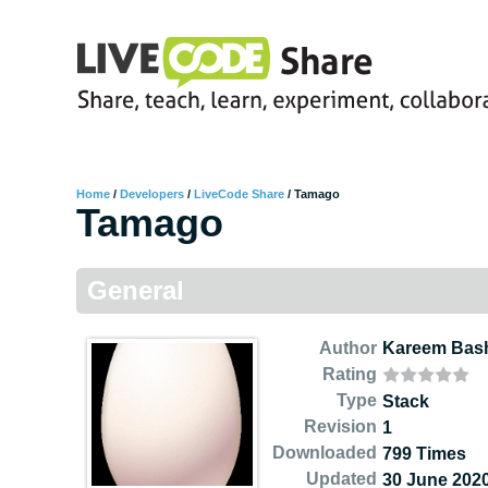
Home
/
Developers
/
LiveCode Share
/
Tamago
Tamago
General
Author
Kareem Bas
Rating
Type
Stack
Revision
1
Downloaded
799 Times
Updated
30 June 202