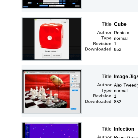
Title
Cube
Author
Rento a
Type
normal
Revision
1
Downloaded
852
Title
Image Jig
Author
Alex Tweedl
Type
normal
Revision
1
Downloaded
852
Title
Infection
Author
Roger Guay