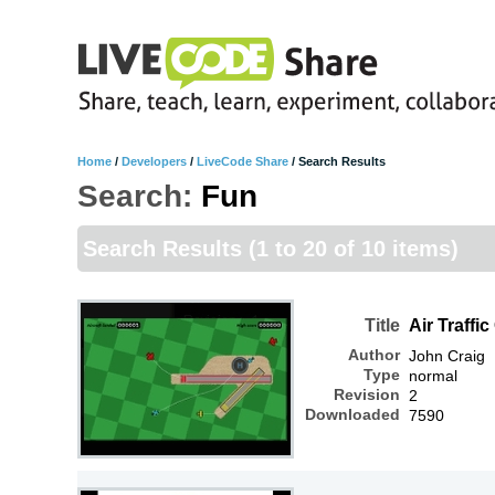
Home
/
Developers
/
LiveCode Share
/
Search Results
Search:
Fun
Search Results
(1 to 20 of 10 items)
Title
Air Traffic
Author
John Craig
Type
normal
Revision
2
Downloaded
7590