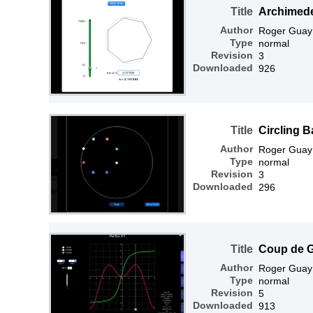
Title
Archimed
Author
Roger Guay
Type
normal
Revision
3
Downloaded
926
Title
Circling B
Author
Roger Guay
Type
normal
Revision
3
Downloaded
296
Title
Coup de 
Author
Roger Guay
Type
normal
Revision
5
Downloaded
913