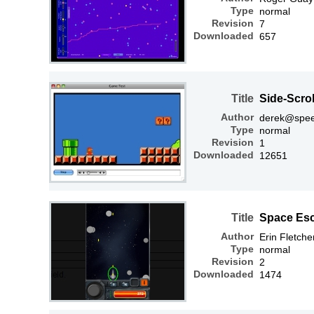
Type
normal
Revision
7
Downloaded
657
Title
Side-Scro
Author
derek@spee
Type
normal
Revision
1
Downloaded
12651
Title
Space Es
Author
Erin Fletche
Type
normal
Revision
2
Downloaded
1474