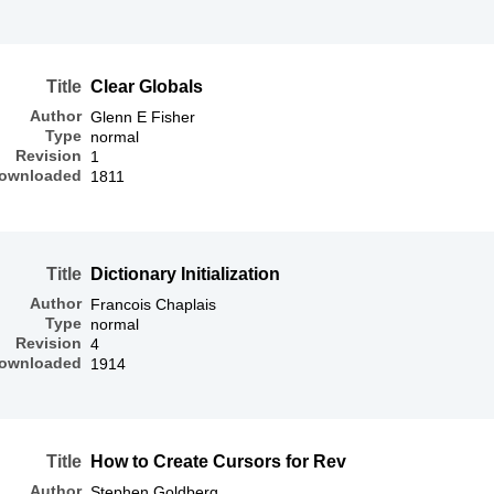
Title
Clear Globals
Author
Glenn E Fisher
Type
normal
Revision
1
ownloaded
1811
Title
Dictionary Initialization
Author
Francois Chaplais
Type
normal
Revision
4
ownloaded
1914
Title
How to Create Cursors for Rev
Author
Stephen Goldberg