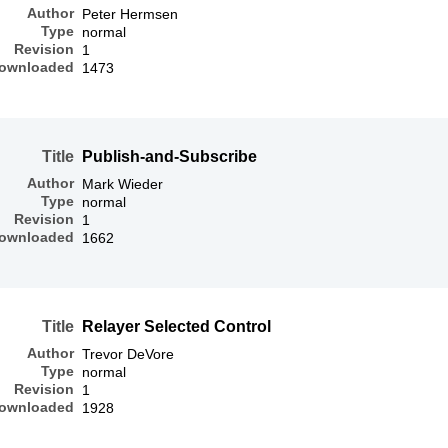
Author
Peter Hermsen
Type
normal
Revision
1
ownloaded
1473
Title
Publish-and-Subscribe
Author
Mark Wieder
Type
normal
Revision
1
ownloaded
1662
Title
Relayer Selected Control
Author
Trevor DeVore
Type
normal
Revision
1
ownloaded
1928