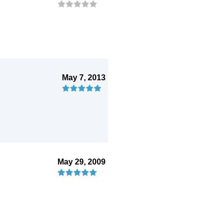
May 7, 2013
May 29, 2009