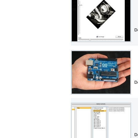
D
D
D