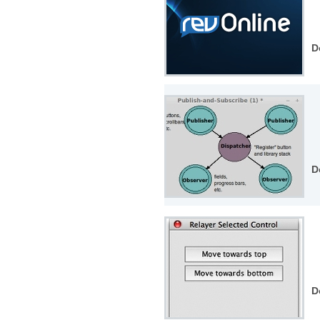
D
D
D