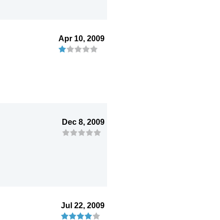
Apr 10, 2009
Dec 8, 2009
Jul 22, 2009