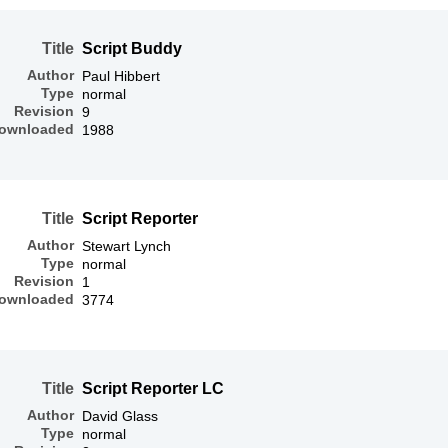
Title
Script Buddy
Author
Paul Hibbert
Type
normal
Revision
9
ownloaded
1988
Title
Script Reporter
Author
Stewart Lynch
Type
normal
Revision
1
ownloaded
3774
Title
Script Reporter LC
Author
David Glass
Type
normal