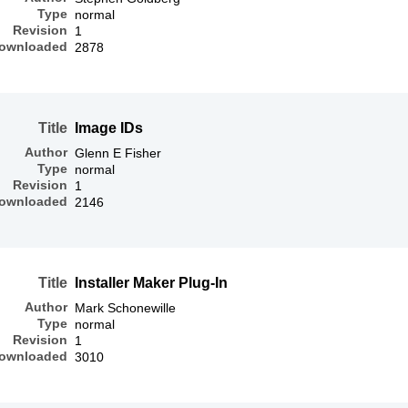
Type
normal
Revision
1
ownloaded
2878
Title
Image IDs
Author
Glenn E Fisher
Type
normal
Revision
1
ownloaded
2146
Title
Installer Maker Plug-In
Author
Mark Schonewille
Type
normal
Revision
1
ownloaded
3010