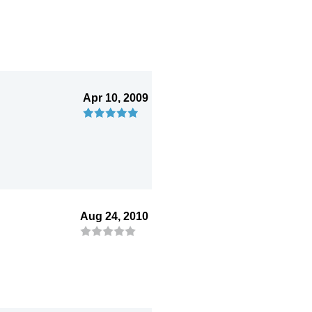
Apr 10, 2009
Aug 24, 2010