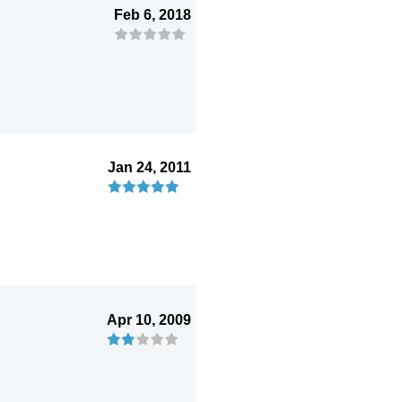
Feb 6, 2018
Jan 24, 2011
Apr 10, 2009