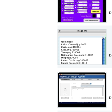
D
D
D