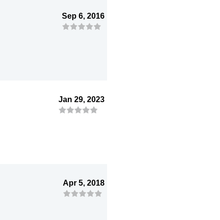
Sep 6, 2016
Jan 29, 2023
Apr 5, 2018