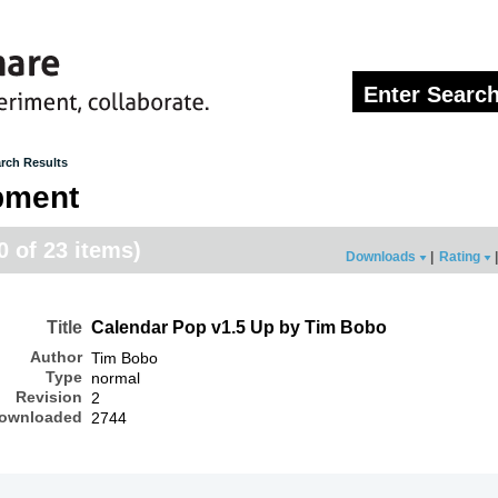
rch Results
pment
20 of 23 items)
Downloads
|
Rating
|
Title
Calendar Pop v1.5 Up by Tim Bobo
Author
Tim Bobo
Type
normal
Revision
2
ownloaded
2744