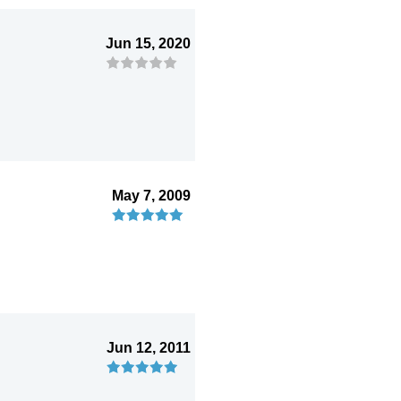
Jun 15, 2020
May 7, 2009
Jun 12, 2011