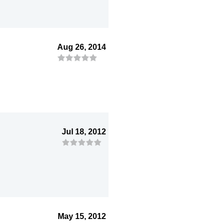
Aug 26, 2014
Jul 18, 2012
May 15, 2012