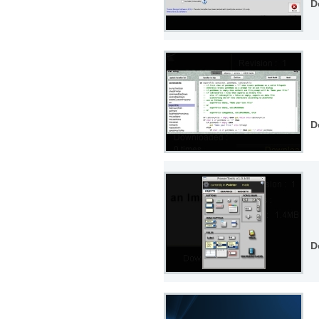
D
D
D