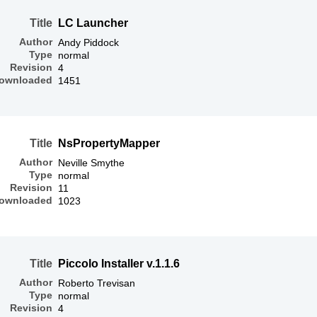
Title
LC Launcher
Author
Andy Piddock
Type
normal
Revision
4
ownloaded
1451
Title
NsPropertyMapper
Author
Neville Smythe
Type
normal
Revision
11
ownloaded
1023
Title
Piccolo Installer v.1.1.6
Author
Roberto Trevisan
Type
normal
Revision
4