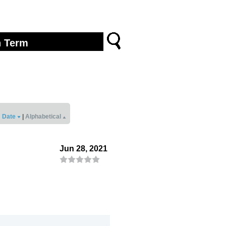
Date
|
Alphabetical
Jun 28, 2021