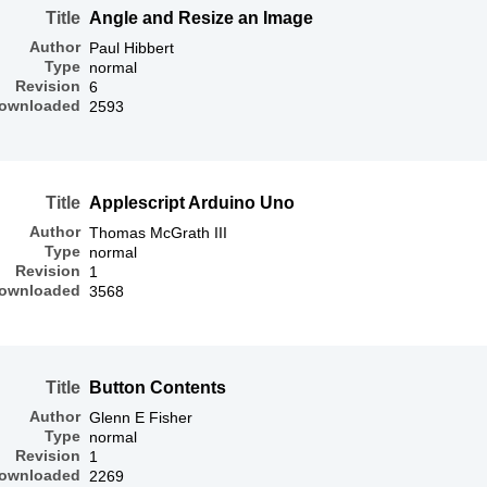
Title
Angle and Resize an Image
Author
Paul Hibbert
Type
normal
Revision
6
ownloaded
2593
Title
Applescript Arduino Uno
Author
Thomas McGrath III
Type
normal
Revision
1
ownloaded
3568
Title
Button Contents
Author
Glenn E Fisher
Type
normal
Revision
1
ownloaded
2269