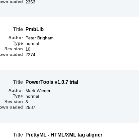
ownloaded
2363
Title
PmbLib
Author
Peter Brigham
Type
normal
Revision
10
ownloaded
2274
Title
PowerTools v1.0.7 trial
Author
Mark Wieder
Type
normal
Revision
3
ownloaded
2587
Title
PrettyML - HTML/XML tag aligner