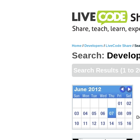
Home
/
Developers
/
LiveCode Share
/
Sea
Search:
Develo
Search Results
(1 to 
D