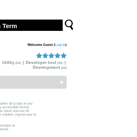
Welcome Guest (
Log in
)
Utility
|
Developer tool
|
(54)
(35)
Development
(24)
gather all scripts in any
ly accessible format.
this stack and can be
r solution. A great way to
peration at
porter