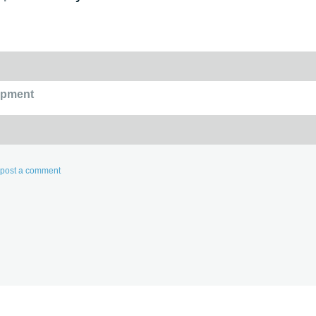
opment
d post a comment