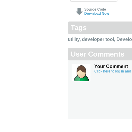
Source Code
Download Now
Tags
utility
,
developer tool
,
Devel
User Comments
Your Comment
Click here to log in an