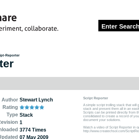
ipt-Reporter
ter
Script Reporter
Author
Stewart Lynch
A simple script trolling stack that will 
Rating
stack and present them all in an easi
Scripts can be printed directly from 
Type
Stack
consilidated to create a record of you
document your solutions.
evision
1
Watch a video of Script Reporter in o
nloaded
3774 Times
http://www.createchsol.com/ScriptRe
Updated
07 May 2009