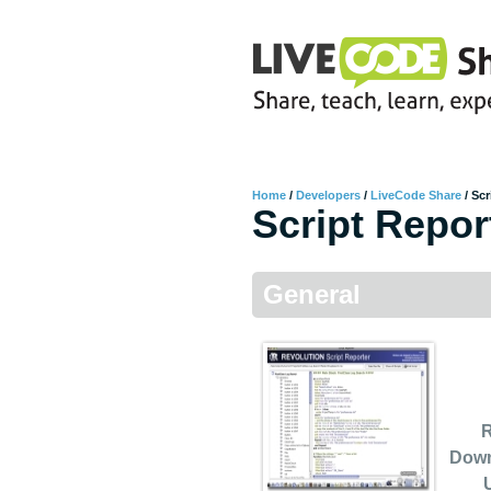
Home
/
Developers
/
LiveCode Share
/
Scr
Script Repor
General
R
Dow