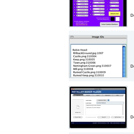
D
D
D