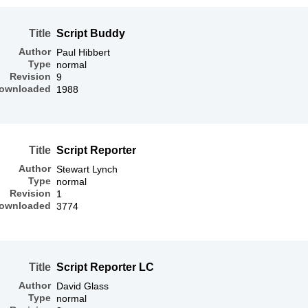
Title
Script Buddy
Author
Paul Hibbert
Type
normal
Revision
9
ownloaded
1988
Title
Script Reporter
Author
Stewart Lynch
Type
normal
Revision
1
ownloaded
3774
Title
Script Reporter LC
Author
David Glass
Type
normal