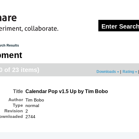
rch Results
pment
20 of 23 items)
Downloads
|
Rating
|
Title
Calendar Pop v1.5 Up by Tim Bobo
Author
Tim Bobo
Type
normal
Revision
2
ownloaded
2744