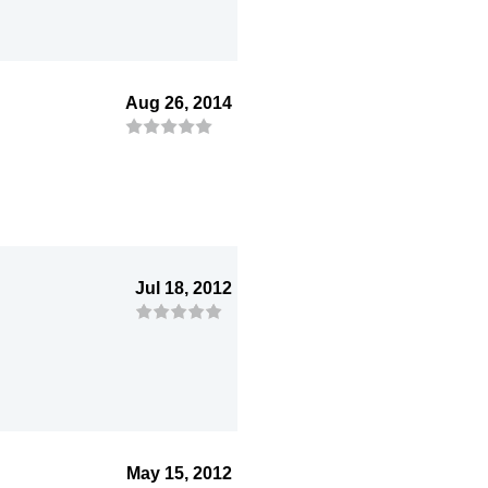
Aug 26, 2014
Jul 18, 2012
May 15, 2012