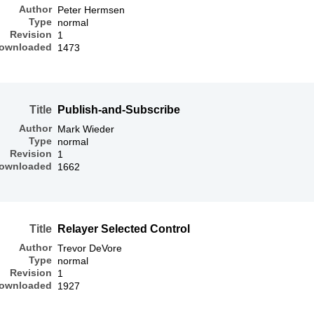
Author
Peter Hermsen
Type
normal
Revision
1
ownloaded
1473
Title
Publish-and-Subscribe
Author
Mark Wieder
Type
normal
Revision
1
ownloaded
1662
Title
Relayer Selected Control
Author
Trevor DeVore
Type
normal
Revision
1
ownloaded
1927