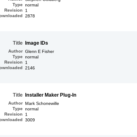
Type
normal
Revision
1
ownloaded
2878
Title
Image IDs
Author
Glenn E Fisher
Type
normal
Revision
1
ownloaded
2146
Title
Installer Maker Plug-In
Author
Mark Schonewille
Type
normal
Revision
1
ownloaded
3009