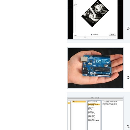
D
D
D