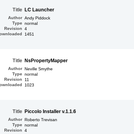
Title
LC Launcher
Author
Andy Piddock
Type
normal
Revision
4
ownloaded
1451
Title
NsPropertyMapper
Author
Neville Smythe
Type
normal
Revision
11
ownloaded
1023
Title
Piccolo Installer v.1.1.6
Author
Roberto Trevisan
Type
normal
Revision
4