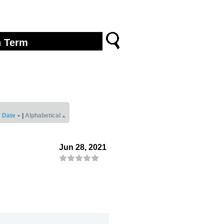
Date
|
Alphabetical
Jun 28, 2021