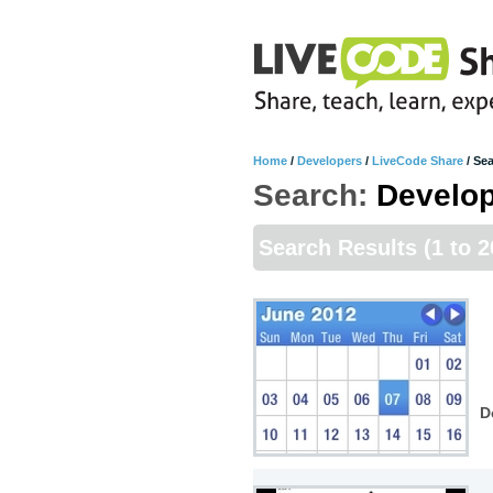
Home
/
Developers
/
LiveCode Share
/
Sea
Search:
Develo
Search Results
(1 to 
D