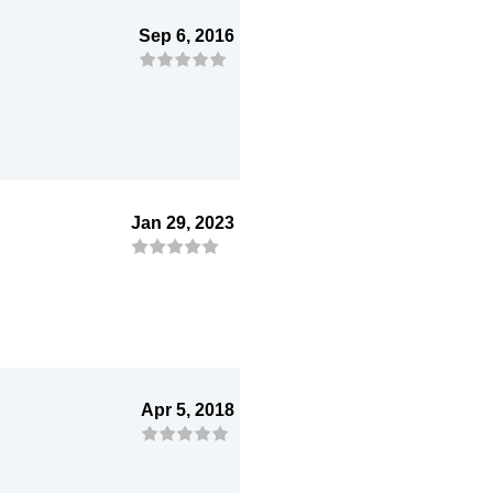
Sep 6, 2016
Jan 29, 2023
Apr 5, 2018