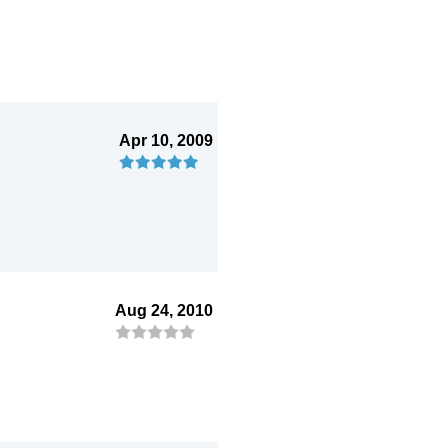
Apr 10, 2009
Aug 24, 2010