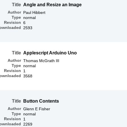
Title
Angle and Resize an Image
Author
Paul Hibbert
Type
normal
Revision
6
ownloaded
2593
Title
Applescript Arduino Uno
Author
Thomas McGrath III
Type
normal
Revision
1
ownloaded
3568
Title
Button Contents
Author
Glenn E Fisher
Type
normal
Revision
1
ownloaded
2269