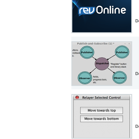
D
D
D