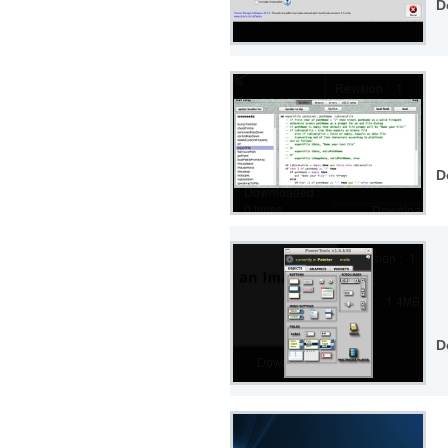
D
D
D