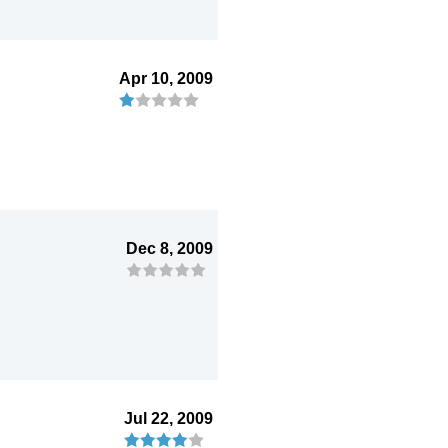
Apr 10, 2009
Dec 8, 2009
Jul 22, 2009