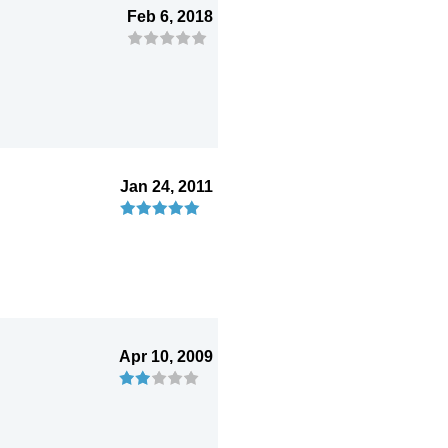
Feb 6, 2018
Jan 24, 2011
Apr 10, 2009