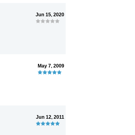
Jun 15, 2020
May 7, 2009
Jun 12, 2011