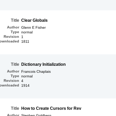
Title
Clear Globals
Author
Glenn E Fisher
Type
normal
Revision
1
ownloaded
1811
Title
Dictionary Initialization
Author
Francois Chaplais
Type
normal
Revision
4
ownloaded
1914
Title
How to Create Cursors for Rev
Author
Stephen Goldberg