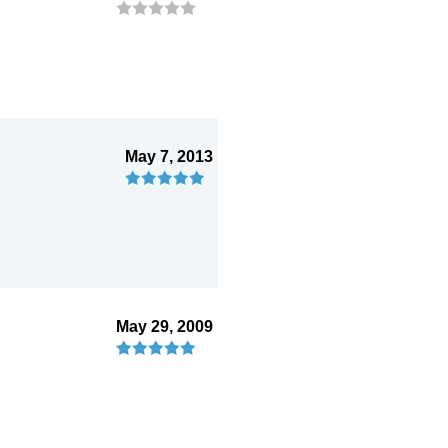
May 7, 2013
May 29, 2009