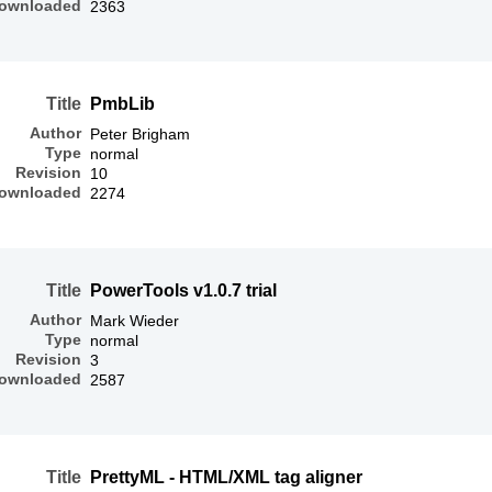
ownloaded
2363
Title
PmbLib
Author
Peter Brigham
Type
normal
Revision
10
ownloaded
2274
Title
PowerTools v1.0.7 trial
Author
Mark Wieder
Type
normal
Revision
3
ownloaded
2587
Title
PrettyML - HTML/XML tag aligner