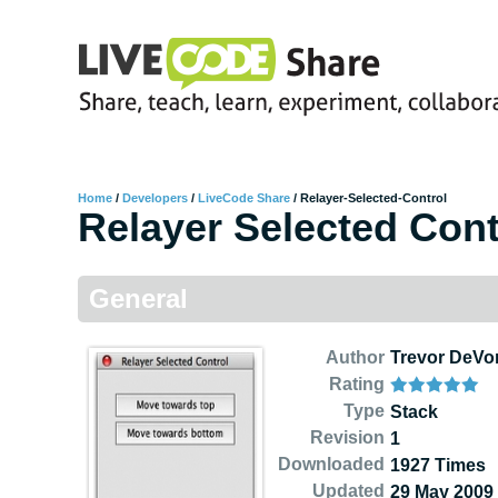
Home
/
Developers
/
LiveCode Share
/
Relayer-Selected-Control
Relayer Selected Cont
General
Author
Trevor DeVo
Rating
Type
Stack
Revision
1
Downloaded
1927 Times
Updated
29 May 2009