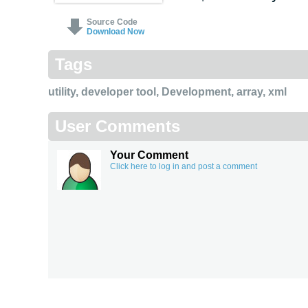
Source Code
Download Now
Tags
utility
,
developer tool
,
Development
,
array
,
xml
User Comments
Your Comment
Click here to log in and post a comment