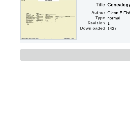
Title
Genealog
Author
Glenn E Fis
Type
normal
Revision
1
Downloaded
1437