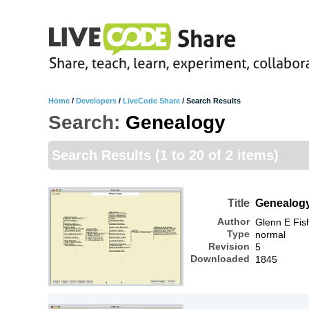
Home
/
Developers
/
LiveCode Share
/
Search Results
Search:
Genealogy
Search Results
(1 to 20 of 2 items)
Title
Genealog
Author
Glenn E Fis
Type
normal
Revision
5
Downloaded
1845