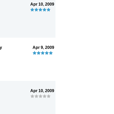
Apr 10, 2009
ry
Apr 9, 2009
Apr 10, 2009