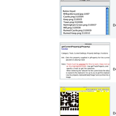
D
D
D