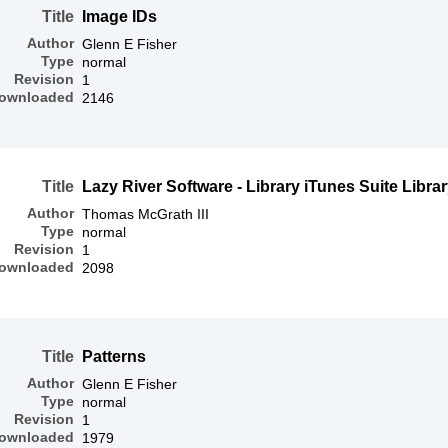
Title
Image IDs
Author
Glenn E Fisher
Type
normal
Revision
1
ownloaded
2146
Title
Lazy River Software - Library iTunes Suite Libra
Author
Thomas McGrath III
Type
normal
Revision
1
ownloaded
2098
Title
Patterns
Author
Glenn E Fisher
Type
normal
Revision
1
ownloaded
1979