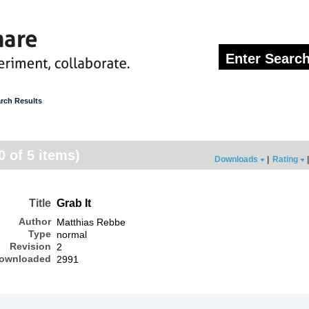
rch Results
0 of 5 items)
Downloads
|
Rating
|
Title
Grab It
Author
Matthias Rebbe
Type
normal
Revision
2
ownloaded
2991