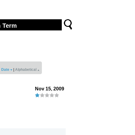
Date
|
Alphabetical
Nov 15, 2009