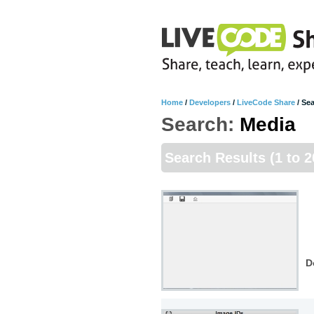
Home
/
Developers
/
LiveCode Share
/
Sea
Search:
Media
Search Results
(1 to 2
D