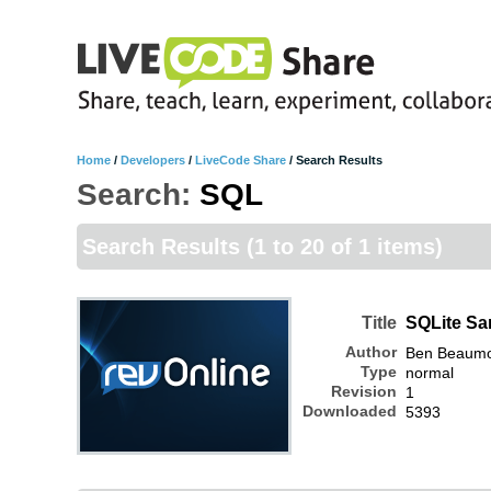
Home
/
Developers
/
LiveCode Share
/
Search Results
Search:
SQL
Search Results
(1 to 20 of 1 items)
Title
SQLite Sa
Author
Ben Beaum
Type
normal
Revision
1
Downloaded
5393