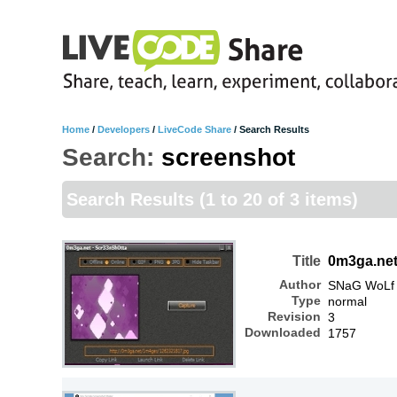
Home
/
Developers
/
LiveCode Share
/
Search Results
Search:
screenshot
Search Results
(1 to 20 of 3 items)
Title
0m3ga.net
Author
SNaG WoLf
Type
normal
Revision
3
Downloaded
1757