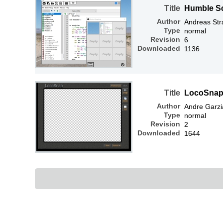
Title
Humble S
Author
Andreas Str
Type
normal
Revision
6
Downloaded
1136
Title
LocoSnap 
Author
Andre Garzi
Type
normal
Revision
2
Downloaded
1644