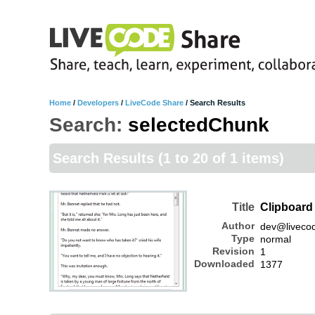
Home
/
Developers
/
LiveCode Share
/
Search Results
Search:
selectedChunk
Search Results
(1 to 20 of 1 items)
Title
Clipboar
Author
dev@liveco
Type
normal
Revision
1
Downloaded
1377