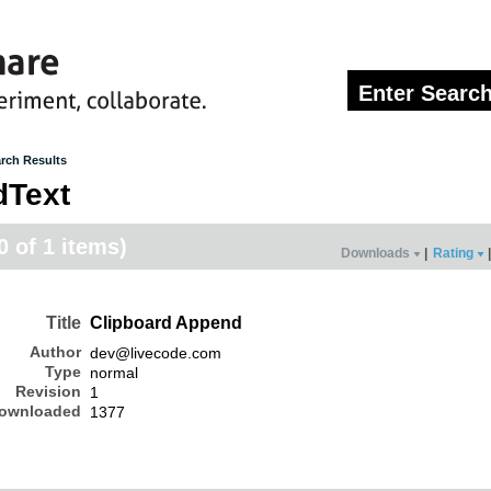
rch Results
dText
0 of 1 items)
Downloads
|
Rating
|
Title
Clipboard Append
Author
dev@livecode.com
Type
normal
Revision
1
ownloaded
1377