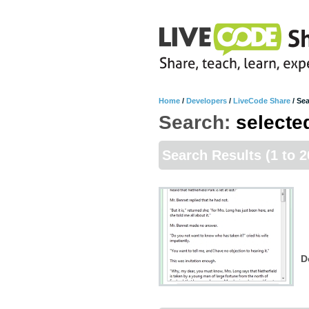
Home
/
Developers
/
LiveCode Share
/
Sea
Search:
selecte
Search Results
(1 to 2
D