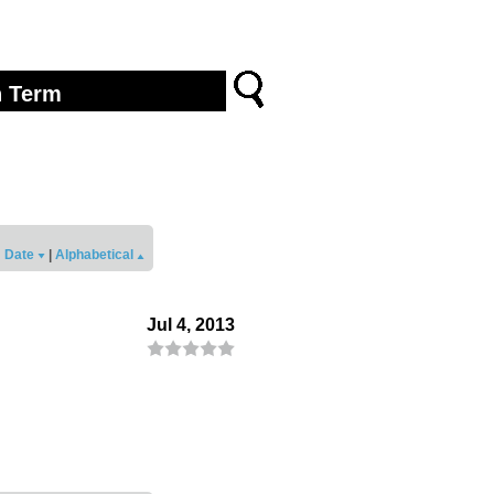
Date
|
Alphabetical
Jul 4, 2013