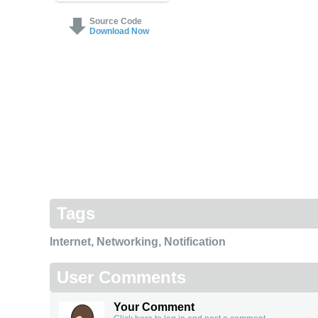
Source Code
Download Now
Tags
Internet
,
Networking
,
Notification
User Comments
Your Comment