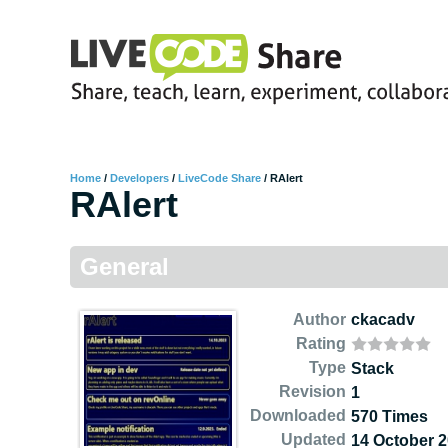
Home
/
Developers
/
LiveCode Share
/
RAlert
RAlert
General
Author
ckacadv
Rating
Type
Stack
Revision
1
Downloaded
570 Times
Updated
14 October 