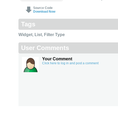
Source Code
Download Now
Tags
Widget
,
List
,
Filter Type
User Comments
Your Comment
Click here to log in and post a comment