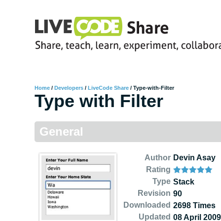
Home
/
Developers
/
LiveCode Share
/
Type-with-Filter
Type with Filter
General
Author
Devin Asay
Rating
Type
Stack
Revision
90
Downloaded
2698 Times
Updated
08 April 2009