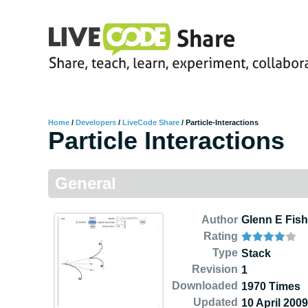
Home
/
Developers
/
LiveCode Share
/
Particle-Interactions
Particle Interactions
General
Author
Glenn E Fish
Rating
Type
Stack
Revision
1
Downloaded
1970 Times
Updated
10 April 2009