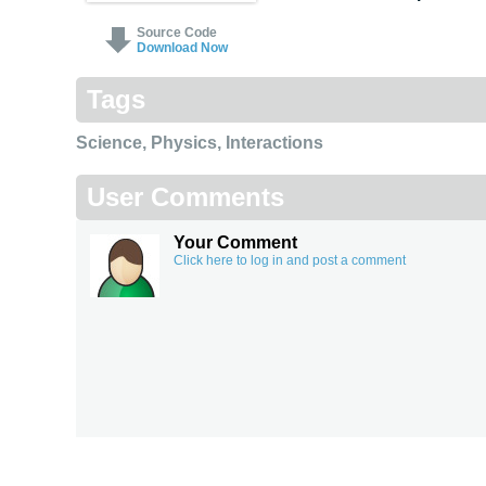
Source Code
Download Now
Tags
Science
,
Physics
,
Interactions
User Comments
Your Comment
Click here to log in and post a comment