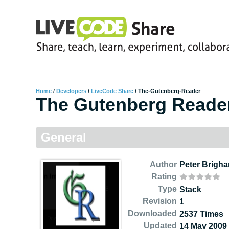
Home
/
Developers
/
LiveCode Share
/
The-Gutenberg-Reader
The Gutenberg Reade
General
Author
Peter Brigh
Rating
Type
Stack
Revision
1
Downloaded
2537 Times
Updated
14 May 2009