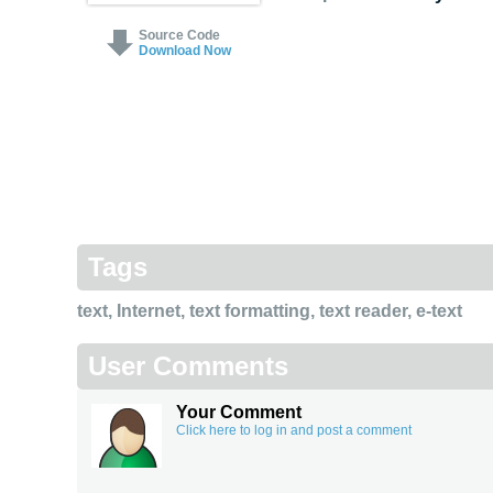
Source Code
Download Now
Tags
text
,
Internet
,
text formatting
,
text reader
,
e-text
User Comments
Your Comment
Click here to log in and post a comment