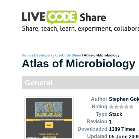
Home
/
Developers
/
LiveCode Share
/
Atlas-of-Microbiology
Atlas of Microbiology
General
Author
Stephen Gol
Rating
Type
Stack
Revision
1
Downloaded
1389 Times
Updated
05 June 200