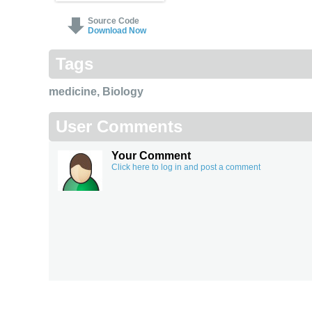
Source Code
Download Now
Tags
medicine
,
Biology
User Comments
Your Comment
Click here to log in and post a comment