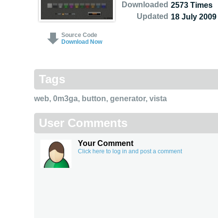
Downloaded
2573 Times
Updated
18 July 2009
Source Code
Download Now
Tags
web
,
0m3ga
,
button
,
generator
,
vista
User Comments
Your Comment
Click here to log in and post a comment