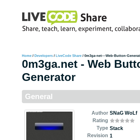
Home
/
Developers
/
LiveCode Share
/
0m3ga-net---Web-Button-Generat
0m3ga.net - Web Butt
Generator
General
Author
SNaG WoLf
Rating
Type
Stack
Revision
1