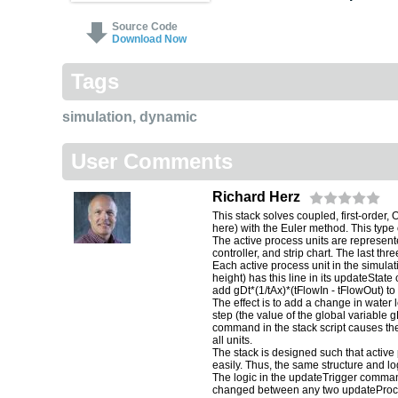
Source Code
Download Now
Tags
simulation
,
dynamic
User Comments
Richard Herz
This stack solves coupled, first-order,
here) with the Euler method. This type 
The active process units are represente
controller, and strip chart. The last th
Each active process unit in the simula
height) has this line in its updateSta
add gDt*(1/tAx)*(tFlowIn - tFlowOut) to
The effect is to add a change in water le
step (the value of the global variable 
command in the stack script causes th
all units.
The stack is designed such that active
easily. Thus, the same structure and lo
The logic in the updateTrigger command
changed between any two updateProces