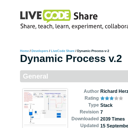
Home
/
Developers
/
LiveCode Share
/
Dynamic-Process-v-2
Dynamic Process v.2
General
Author
Richard Her
Rating
Type
Stack
Revision
7
Downloaded
2039 Times
Updated
15 Septembe