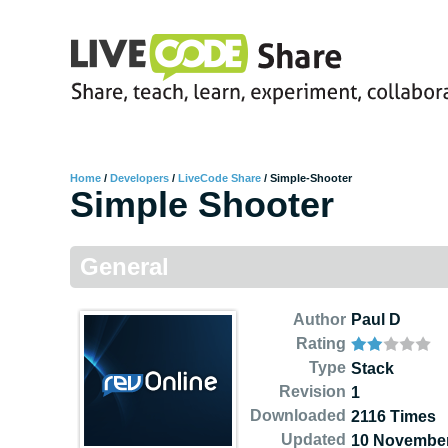
Home
/
Developers
/
LiveCode Share
/
Simple-Shooter
Simple Shooter
General
Author
Paul D
Rating
Type
Stack
Revision
1
Downloaded
2116 Times
Updated
10 November