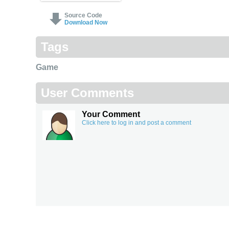
Source Code
Download Now
Tags
Game
User Comments
Your Comment
Click here to log in and post a comment