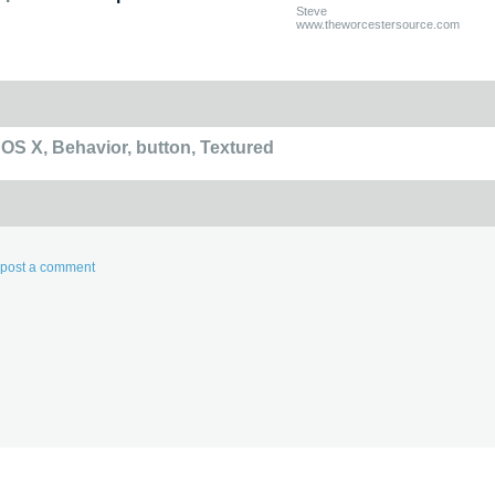
Steve
www.theworcestersource.com
 OS X
,
Behavior
,
button
,
Textured
d post a comment