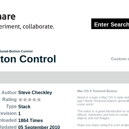
tured-Button-Control
ton Control
Custom c
Mac OS X Textured Button
Author
Steve Checkley
Need to create a Mac OS X style we
Rating
app? Need Textured buttons generall
some work!
Type
Stack
The stack is a good introduction to u
evision
1
effects, behaviors and how to create
objects and not images.
nloaded
1864 Times
Hope you enjoy using it in your projec
Updated
05 September 2010