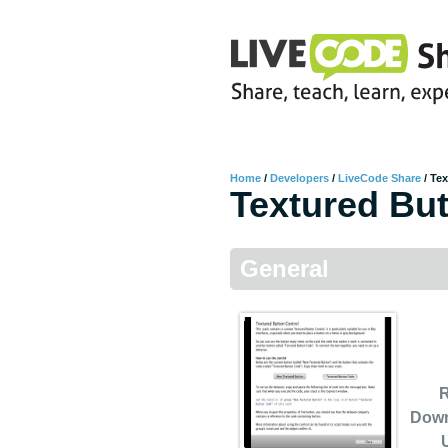
Home
/
Developers
/
LiveCode Share
/
Tex
Textured But
General
R
Dow