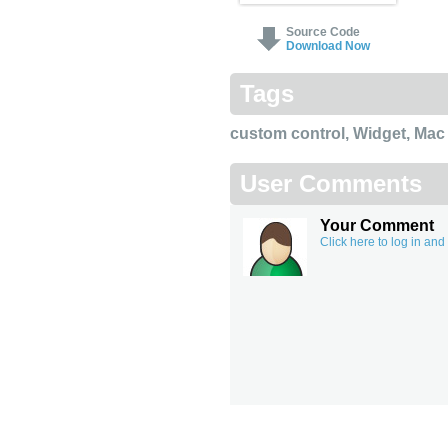
Source Code
Download Now
Tags
custom control
,
Widget
,
Mac
User Comments
Your Comment
Click here to log in an