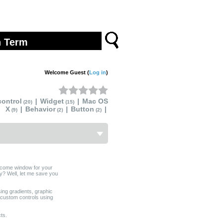
Welcome Guest (
Log in
)
ontrol
|
Widget
|
Mac OS
(20)
(15)
X
|
Behavior
|
Button
|
(9)
(2)
(2)
lcome window for your
y? Well, let me save you
sing gradients, graphic
 custom controls using
ts.