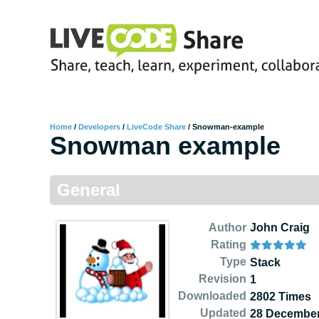
Home
/
Developers
/
LiveCode Share
/
Snowman-example
Snowman example
General
Author
John Craig
Rating
Type
Stack
Revision
1
Downloaded
2802 Times
Updated
28 December