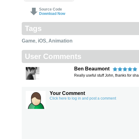
Source Code
Download Now
Tags
Game
,
iOS
,
Animation
User Comments
Ben Beaumont
Really useful stuff John, thanks for sha
Your Comment
Click here to log in and post a comment