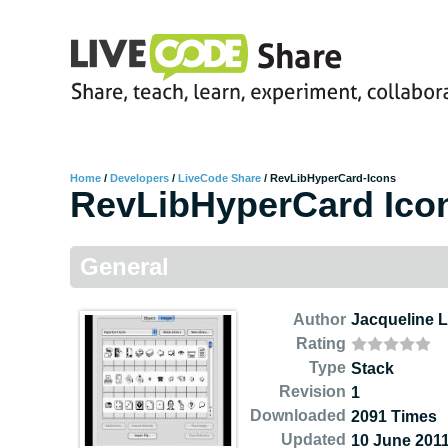
Home
/
Developers
/
LiveCode Share
/
RevLibHyperCard-Icons
RevLibHyperCard Ico
General
Author
Jacqueline 
Rating
Type
Stack
Revision
1
Downloaded
2091 Times
Updated
10 June 201