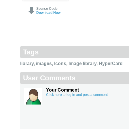
Source Code
Download Now
Tags
library
,
images
,
Icons
,
Image library
,
HyperCard
User Comments
Your Comment
Click here to log in and post a comment