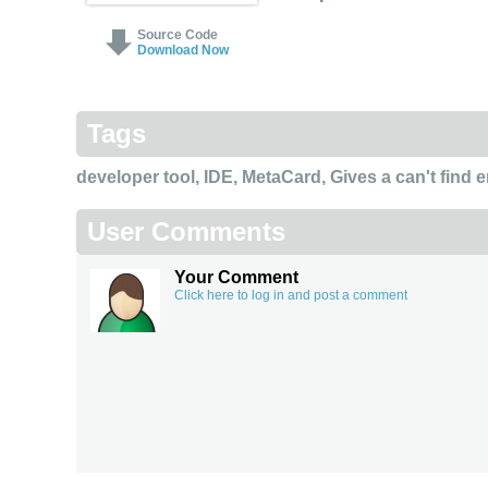
Source Code
Download Now
Tags
developer tool
,
IDE
,
MetaCard
,
Gives a can't find 
User Comments
Your Comment
Click here to log in and post a comment