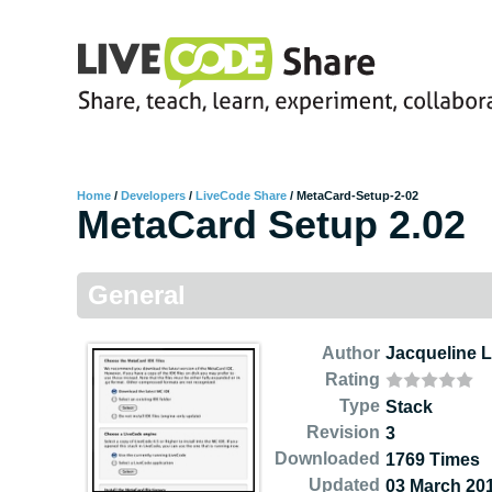
Home
/
Developers
/
LiveCode Share
/
MetaCard-Setup-2-02
MetaCard Setup 2.02
General
Author
Jacqueline 
Rating
Type
Stack
Revision
3
Downloaded
1769 Times
Updated
03 March 20