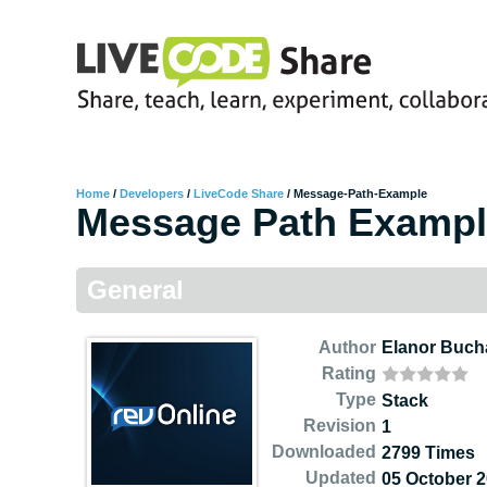
Home
/
Developers
/
LiveCode Share
/
Message-Path-Example
Message Path Examp
General
Author
Elanor Buc
Rating
Type
Stack
Revision
1
Downloaded
2799 Times
Updated
05 October 