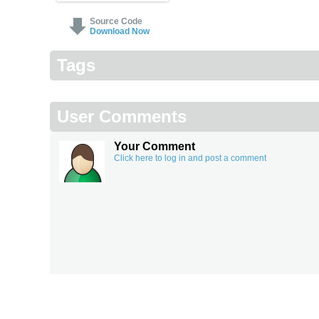
Source Code
Download Now
Tags
User Comments
Your Comment
Click here to log in and post a comment