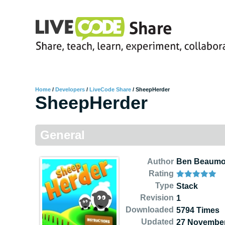
Home
/
Developers
/
LiveCode Share
/
SheepHerder
SheepHerder
General
Author
Ben Beaumo
Rating
Type
Stack
Revision
1
Downloaded
5794 Times
Updated
27 November