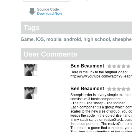
Source Code
Download Now
Tags
Game
,
iOS
,
mobile
,
android
,
high school
,
sheephe
User Comments
Ben Beaumont
Here is the link to the original video:
http://www.youtube.com/watch?v=eab
Ben Beaumont
SheepHerder is a very simple example o
consists of 3 basic components:
- The pit - The sheep - The toolbar
Each component is a group which contai
scales to the new size of group. You coul
keeps the code in the object itself and
In my stack script, on resizeStack, bas
three components. The resizeControl is
The result, a game that can be played 