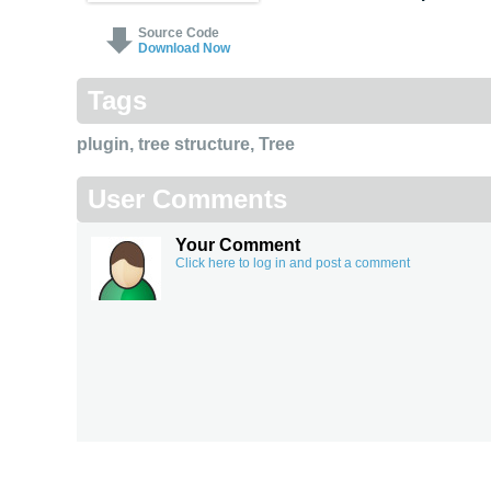
Source Code
Download Now
Tags
plugin
,
tree structure
,
Tree
User Comments
Your Comment
Click here to log in and post a comment