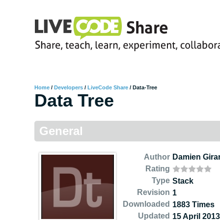
Home
/
Developers
/
LiveCode Share
/
Data-Tree
Data Tree
General
Author
Damien Gira
Rating
Type
Stack
Revision
1
Downloaded
1883 Times
Updated
15 April 2013