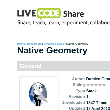
Home
/
Developers
/
LiveCode Share
/
Native-Geometry
Native Geometry
General
Author
Damien Gira
Rating
Type
Stack
Revision
1
Downloaded
1847 Times
Updated
15 April 2013