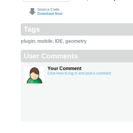
Source Code
Download Now
Tags
plugin
,
mobile
,
IDE
,
geometry
User Comments
Your Comment
Click here to log in and post a comment