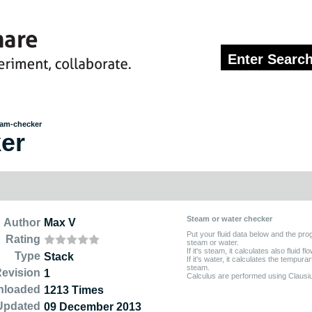
am-checker
er
Steam or water checker
Author
Max V
Put your fluid data below and the progr
Rating
steam or water.
If it's steam, it calculates also fluid flo
Type
Stack
If it's water, it calculates the tempur
steam.
evision
1
Calculus are performed using Clausi
nloaded
1213 Times
Updated
09 December 2013