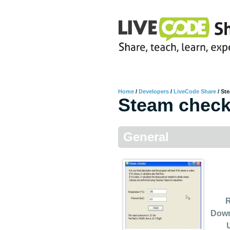
Home
/
Developers
/
LiveCode Share
/
Ste
Steam check
General
R
Dow