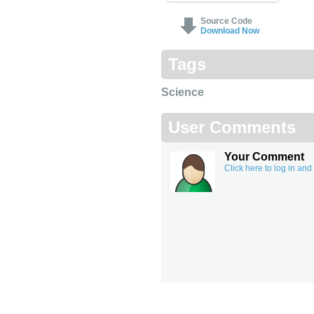
Source Code
Download Now
Tags
Science
User Comments
Your Comment
Click here to log in an