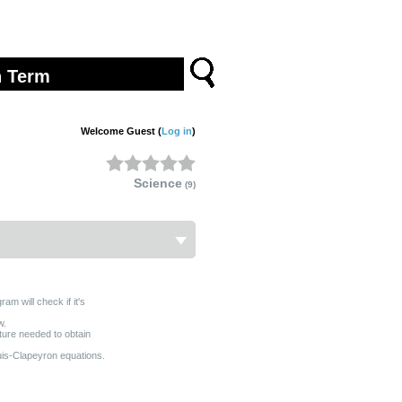
Welcome Guest (
Log in
)
Science
(9)
am will check if it's
w.
arture needed to obtain
uis-Clapeyron equations.