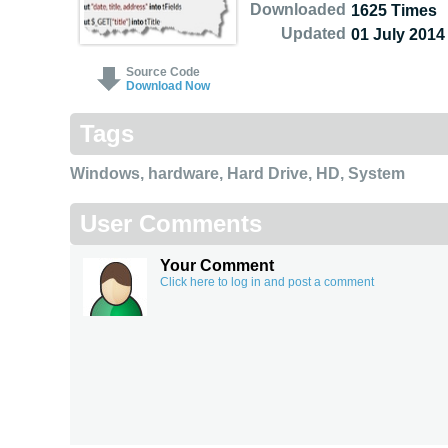
Downloaded
1625 Times
Updated
01 July 2014
Source Code
Download Now
Tags
Windows
,
hardware
,
Hard Drive
,
HD
,
System
User Comments
Your Comment
Click here to log in and post a comment