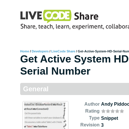
Home
/
Developers
/
LiveCode Share
/
Get-Active-System-HD-Serial-Nu
Get Active System HD
Serial Number
General
Author
Andy Piddo
Rating
Type
Snippet
Revision
3