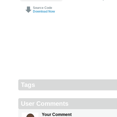
Source Code
Download Now
Tags
User Comments
Your Comment