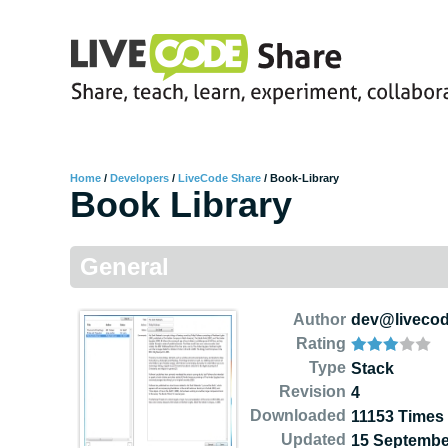
Home
/
Developers
/
LiveCode Share
/
Book-Library
Book Library
General
Author
dev@liveco
Rating
Type
Stack
Revision
4
Downloaded
11153 Times
Updated
15 Septembe