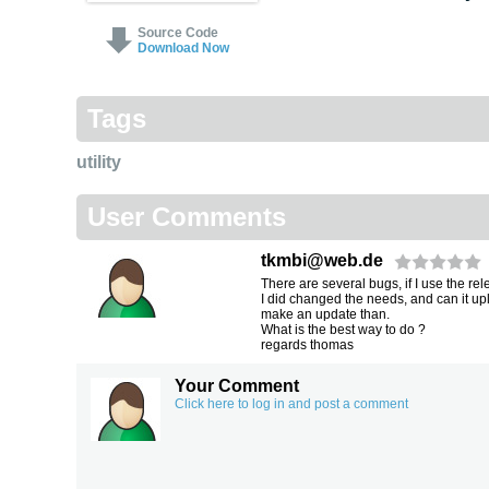
Source Code
Download Now
Tags
utility
User Comments
tkmbi@web.de
There are several bugs, if I use the re
I did changed the needs, and can it up
make an update than.
What is the best way to do ?
regards thomas
Your Comment
Click here to log in and post a comment