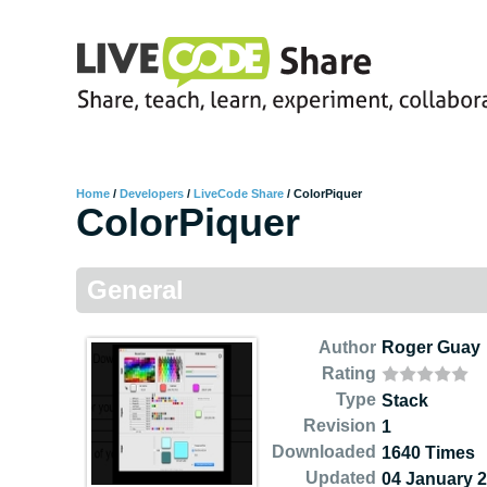
Home
/
Developers
/
LiveCode Share
/
ColorPiquer
ColorPiquer
General
Author
Roger Guay
Rating
Type
Stack
Revision
1
Downloaded
1640 Times
Updated
04 January 