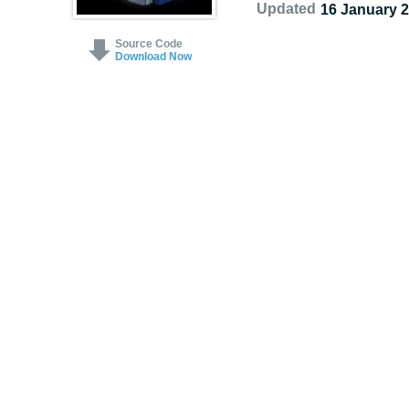
Updated
16 January 
Source Code
Download Now