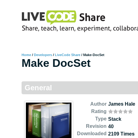
Home
/
Developers
/
LiveCode Share
/
Make-DocSet
Make DocSet
General
Author
James Hale
Rating
Type
Stack
Revision
40
Downloaded
2109 Times