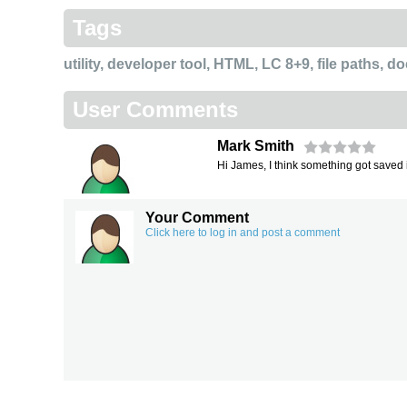
Tags
utility
,
developer tool
,
HTML
,
LC 8+9
,
file paths
,
do
User Comments
Mark Smith
Hi James, I think something got saved i
Your Comment
Click here to log in and post a comment