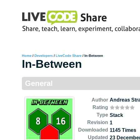
Home
/
Developers
/
LiveCode Share
/
In-Between
In-Between
General
Author
Andreas Str
Rating
Type
Stack
Revision
1
Downloaded
1145 Times
Updated
23 December