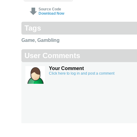
Source Code
Download Now
Tags
Game
,
Gambling
User Comments
Your Comment
Click here to log in and post a comment