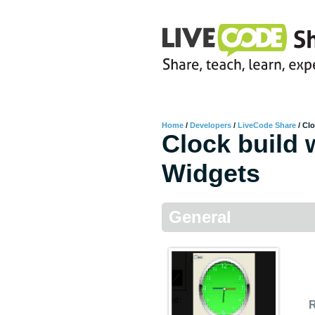
Home
/
Developers
/
LiveCode Share
/
Clo
Clock build 
Widgets
General
R