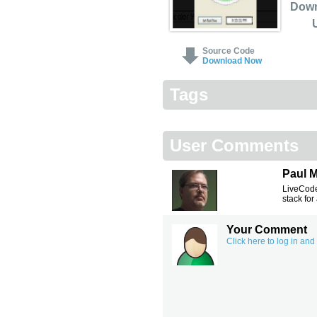
Dow
Source Code
Download Now
Tags
User Comments
Paul 
LiveCode
stack for
Your Comment
Click here to log in an