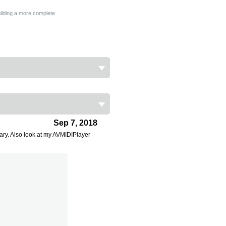
building a more complete
Sep 7, 2018
ary. Also look at my AVMIDIPlayer