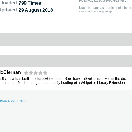
f=93&t=27811&start=30#p154437
nloaded
799 Times
Use this stack as starting point for 
Updated
29 August 2018
clock with an svg widget.
McClernan
 9.x now has built in color SVG support. See drawingSvgCompileFile in the diction
 a method of embedding and on the fly loading of a Widget or Library Extension.
d post a comment