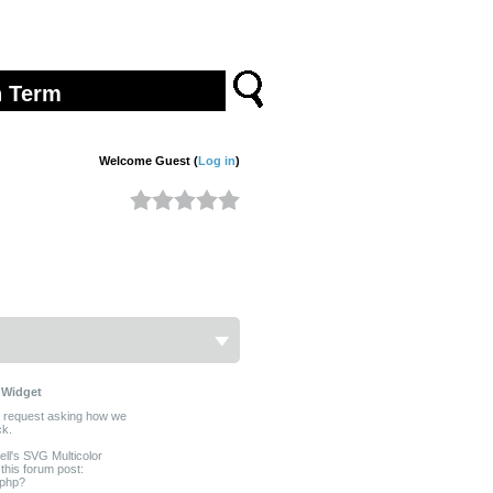
Welcome Guest (
Log in
)
 Widget
a request asking how we
ck.
ll's SVG Multicolor
this forum post:
.php?