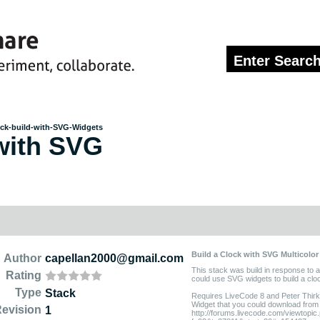
ck-build-with-SVG-Widgets
with SVG
Build a Clock with SVG Multicolor
Author
capellan2000@gmail.com
This stack was build in response to 
Rating
could use SVG widgets to build a clo
Type
Stack
Requires LiveCode 8 and Peter Thirke
Widget that you could download from 
evision
1
http://forums.livecode.com/viewtopic