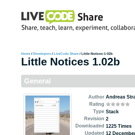
Home
/
Developers
/
LiveCode Share
/
Little-Notices-1-02b
Little Notices 1.02b
General
Author
Andreas Str
Rating
Type
Stack
Revision
2
Downloaded
1225 Times
Updated
12 December