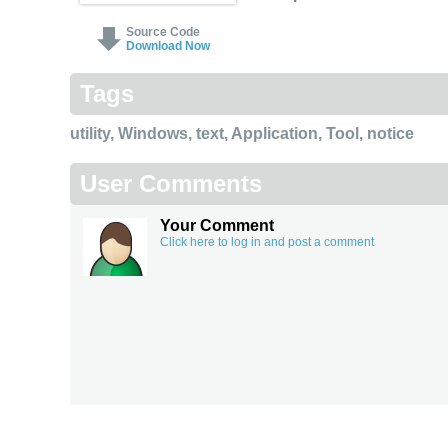
Source Code
Download Now
Tags
utility
,
Windows
,
text
,
Application
,
Tool
,
notice
User Comments
Your Comment
Click here to log in and post a comment