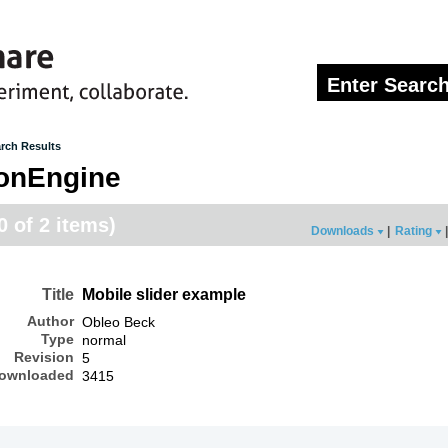
rch Results
onEngine
0 of 2 items)
Downloads
|
Rating
|
Title
Mobile slider example
Author
Obleo Beck
Type
normal
Revision
5
ownloaded
3415