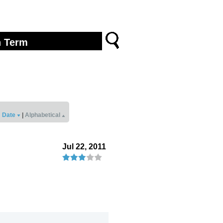
Date
|
Alphabetical
Jul 22, 2011