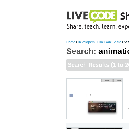
Home
/
Developers
/
LiveCode Share
/
Sea
Search:
animati
Search Results
(1 to 2
D