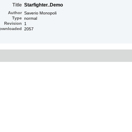
Title
Starfighter..Demo
Author
Saverio Monopoli
Type
normal
Revision
1
ownloaded
2057