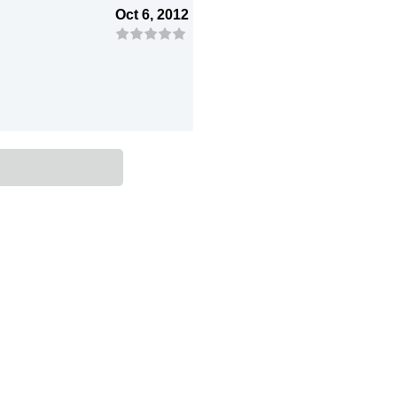
Oct 6, 2012