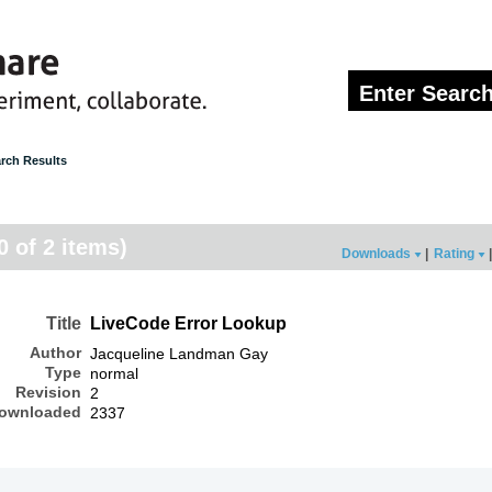
rch Results
0 of 2 items)
Downloads
|
Rating
|
Title
LiveCode Error Lookup
Author
Jacqueline Landman Gay
Type
normal
Revision
2
ownloaded
2337