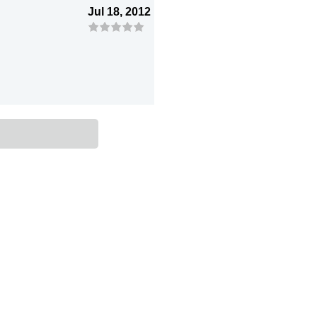
Jul 18, 2012