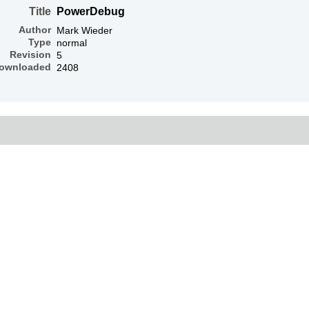
Title
PowerDebug
Author
Mark Wieder
Type
normal
Revision
5
ownloaded
2408