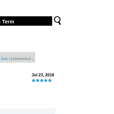
Date
|
Alphabetical
Jul 23, 2016