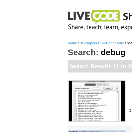
Home
/
Developers
/
LiveCode Share
/
Sea
Search:
debug
Search Results
(1 to 2
D