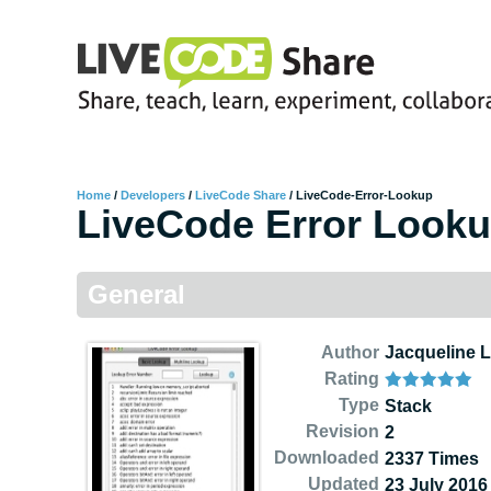
Home
/
Developers
/
LiveCode Share
/
LiveCode-Error-Lookup
LiveCode Error Look
General
Author
Jacqueline 
Rating
Type
Stack
Revision
2
Downloaded
2337 Times
Updated
23 July 2016