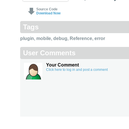
Source Code
Download Now
Tags
plugin
,
mobile
,
debug
,
Reference
,
error
User Comments
Your Comment
Click here to log in and post a comment