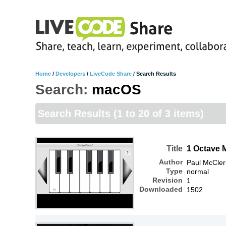
Home
/
Developers
/
LiveCode Share
/
Search Results
Search:
macOS
Search Results
(1 to 20 of 3 items)
Title
1 Octave 
Author
Paul McCle
Type
normal
Revision
1
Downloaded
1502