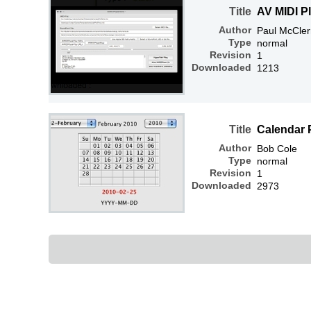
Title
AV MIDI P
Author
Paul McCle
Type
normal
Revision
1
Downloaded
1213
Title
Calendar 
Author
Bob Cole
Type
normal
Revision
1
Downloaded
2973