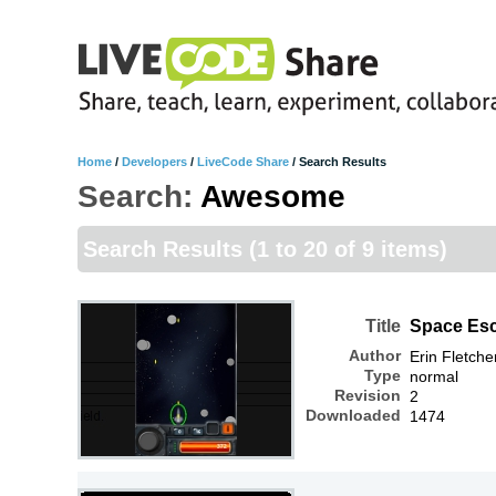
Home
/
Developers
/
LiveCode Share
/
Search Results
Search:
Awesome
Search Results
(1 to 20 of 9 items)
Title
Space Es
Author
Erin Fletche
Type
normal
Revision
2
Downloaded
1474