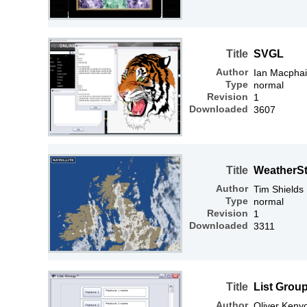
Title
SVGL
Author
Ian Macphai
Type
normal
Revision
1
Downloaded
3607
Title
WeatherSt
Author
Tim Shields
Type
normal
Revision
1
Downloaded
3311
Title
List Grou
Author
Oliver Keny