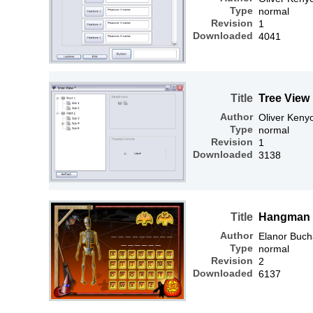
Type
normal
Revision
1
Downloaded
4041
Title
Tree View
Author
Oliver Keny
Type
normal
Revision
1
Downloaded
3138
Title
Hangman
Author
Elanor Buc
Type
normal
Revision
2
Downloaded
6137