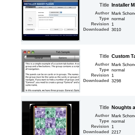
Title
Installer 
Author
Mark Schone
Type
normal
Revision
1
Downloaded
3010
Title
Custom T
Author
Mark Schone
Type
normal
Revision
1
Downloaded
3298
Title
Noughts 
Author
Mark Schone
Type
normal
Revision
1
Downloaded
2217