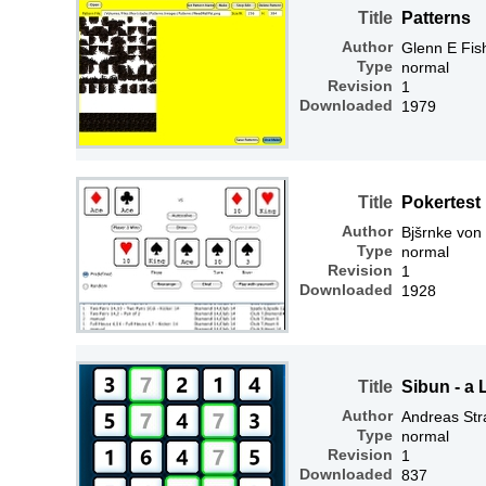
Title
Patterns
Author
Glenn E Fis
Type
normal
Revision
1
Downloaded
1979
Title
Pokertest
Author
Bjšrnke von
Type
normal
Revision
1
Downloaded
1928
Title
Sibun - a
Author
Andreas Str
Type
normal
Revision
1
Downloaded
837