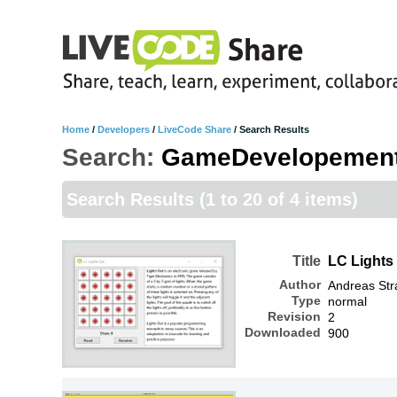
Home
/
Developers
/
LiveCode Share
/
Search Results
Search:
GameDevelopemen
Search Results
(1 to 20 of 4 items)
Title
LC Lights
Author
Andreas Str
Type
normal
Revision
2
Downloaded
900